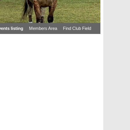
ents listing
Members Area
Find Club Field