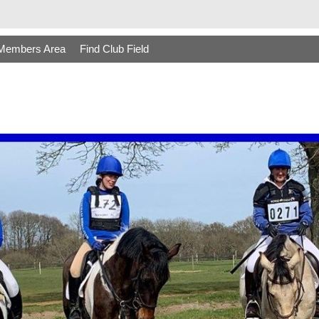
Members Area
Find Club Field