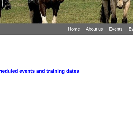
Home
About us
Events
Ev
eduled events and training dates