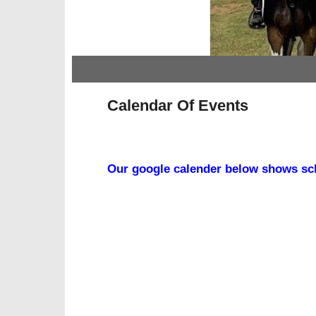
Skip to primary content
Skip to secondary content
Calendar Of Events
Our google calender below shows sch