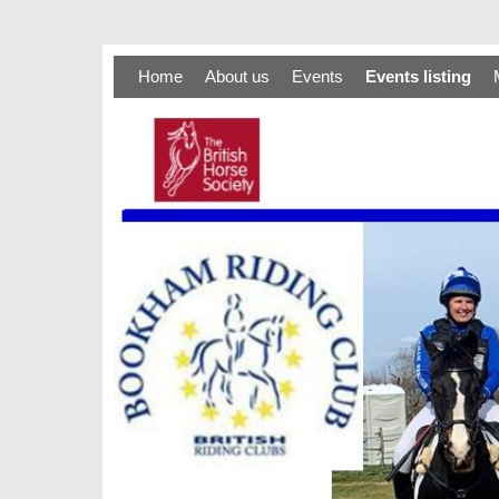
Home
About us
Events
Events listing