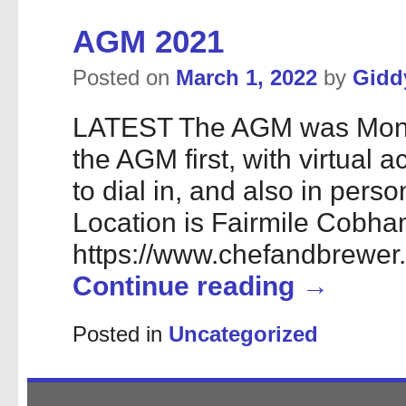
AGM 2021
Posted on
March 1, 2022
by
Gidd
LATEST The AGM was Monda
the AGM first, with virtual 
to dial in, and also in perso
Location is Fairmile Cobh
https://www.chefandbrewer.
Continue reading
→
Posted in
Uncategorized