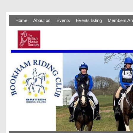
Home
About us
Events
Events listing
Members Ar