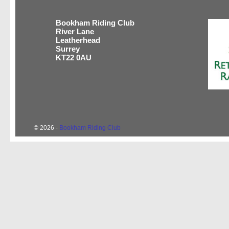
Bookham Riding Club
River Lane
Leatherhead
Surrey
KT22 0AU
© 2026 -
Bookham Riding Club