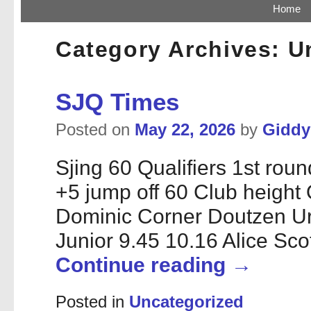
Skip to primary content
Skip to secondary content
Home
Category Archives:
U
SJQ Times
Posted on
May 22, 2026
by
Gidd
Sjing 60 Qualifiers 1st ro
+5 jump off 60 Club height
Dominic Corner Doutzen 
Junior 9.45 10.16 Alice Sc
Continue reading
→
Posted in
Uncategorized